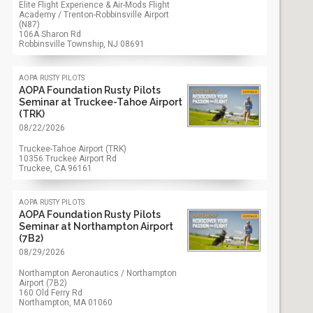
Elite Flight Experience & Air-Mods Flight
Academy / Trenton-Robbinsville Airport
(N87)
106A Sharon Rd
Robbinsville Township, NJ
08691
aopa rusty pilots
AOPA Foundation Rusty Pilots
Seminar at Truckee-Tahoe Airport
(TRK)
08/22/2026
Truckee-Tahoe Airport (TRK)
10356 Truckee Airport Rd
Truckee, CA
96161
aopa rusty pilots
AOPA Foundation Rusty Pilots
Seminar at Northampton Airport
(7B2)
08/29/2026
Northampton Aeronautics / Northampton
Airport (7B2)
160 Old Ferry Rd
Northampton, MA
01060