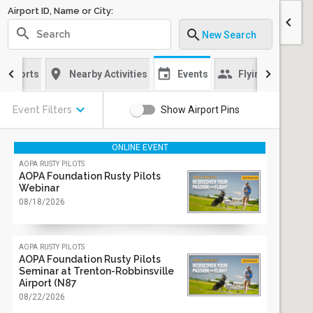
Airport ID, Name or City:
chevron_left
search
search
New Search
location_on
event
group
sch
Airports
Nearby Activities
Events
Flying Clubs
keyboard_arrow_down
Event Filters
Show Airport Pins
ONLINE EVENT
aopa rusty pilots
AOPA Foundation Rusty Pilots
Webinar
08/18/2026
aopa rusty pilots
AOPA Foundation Rusty Pilots
Seminar at Trenton-Robbinsville
Airport (N87
08/22/2026