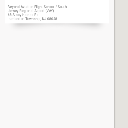
Beyond Aviation Flight School / South
Jersey Regional Airport (VAY)
68 Stacy Haines Rd
Lumberton Township, NJ
08048