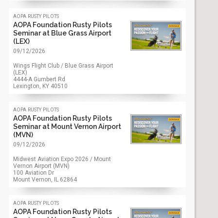
aopa rusty pilots
AOPA Foundation Rusty Pilots
Seminar at Blue Grass Airport
(LEX)
09/12/2026
Wings Flight Club / Blue Grass Airport
(LEX)
4444-A Gumbert Rd
Lexington, KY
40510
aopa rusty pilots
AOPA Foundation Rusty Pilots
Seminar at Mount Vernon Airport
(MVN)
09/12/2026
Midwest Aviation Expo 2026 / Mount
Vernon Airport (MVN)
100 Aviation Dr
Mount Vernon, IL
62864
aopa rusty pilots
AOPA Foundation Rusty Pilots