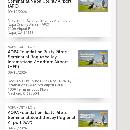
Seminar at Napa County Airport
(APC)
09/19/2026
Mike Smith Aviation International, Inc. /
Napa County Airport (APC)
2100 Airport Rd
Napa, CA
94558
aopa rusty pilots
AOPA Foundation Rusty Pilots
Seminar at Rogue Valley
International/Medford Airport
(MFR)
09/19/2026
Rogue Valley Flying Club / Rogue Valley
International/Medford Airport (MFR)
1000 Terminal Loop Pkwy
Medford, OR
97504
aopa rusty pilots
AOPA Foundation Rusty Pilots
Seminar at South Jersey Regional
Airport (VAY)
09/26/2026